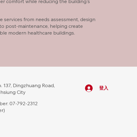
er comfort while reducing the building's
e services from needs assessment, design
 to post-maintenance, helping create
able modern healthcare buildings.
 137, Dingzhuang Road,
登入
ohsiung City
er: 07-792-2312
er)