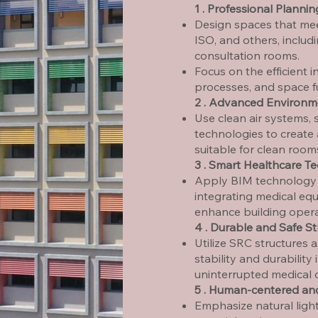
1 . Professional Planni
Design spaces that mee
ISO, and others, includ
consultation rooms.
Focus on the efficient i
processes, and space fu
2 . Advanced Environm
Use clean air systems, 
technologies to create
suitable for clean room
3 . Smart Healthcare T
Apply BIM technology f
integrating medical eq
enhance building operat
4 . Durable and Safe St
Utilize SRC structures 
stability and durability
uninterrupted medical 
5 . Human-centered an
Emphasize natural light