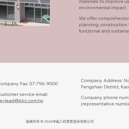
materials to improve us
environmental impact.
We offer comprehensiv
planning, construction
functional and sustain
Company Address: No.
Company Fax: 07-796-9000
Fengshan District, Ka
ustomer service email:
Company phone numb
eylead@klcc.com.tw
(representative numb
版權所有 © 2024坤倫工程實業股份有限公司