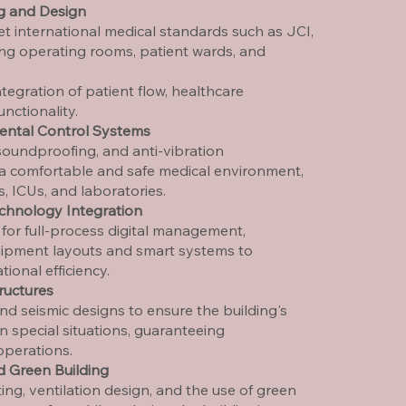
ng and Design
t international medical standards such as JCI,
ing operating rooms, patient wards, and
ntegration of patient flow, healthcare
nctionality.
ental Control Systems
soundproofing, and anti-vibration
 a comfortable and safe medical environment,
s, ICUs, and laboratories.
echnology Integration
or full-process digital management,
uipment layouts and smart systems to
ional efficiency.
ructures
and seismic designs to ensure the building's
 in special situations, guaranteeing
operations.
d Green Building
ing, ventilation design, and the use of green