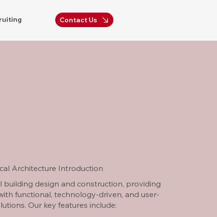
ruiting
Contact Us
al Architecture Introduction
l building design and construction, providing
 with functional, technology-driven, and user-
olutions. Our key features include: