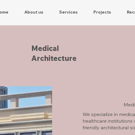
ome
About us
Services
Projects
Rec
Medical
Architecture
Medic
We specialize in medica
healthcare institutions
friendly architectural s