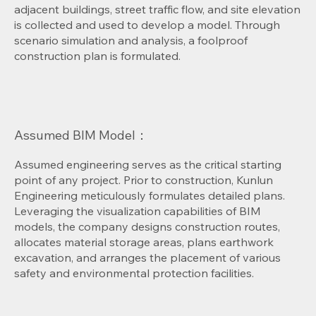
adjacent buildings, street traffic flow, and site elevation
is collected and used to develop a model. Through
scenario simulation and analysis, a foolproof
construction plan is formulated.
Assumed BIM Model：
Assumed engineering serves as the critical starting
point of any project. Prior to construction, Kunlun
Engineering meticulously formulates detailed plans.
Leveraging the visualization capabilities of BIM
models, the company designs construction routes,
allocates material storage areas, plans earthwork
excavation, and arranges the placement of various
safety and environmental protection facilities.