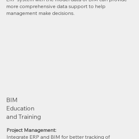
more comprehensive data support to help
management make decisions.
BIM
Education
and Training
Project Management:
Integrate ERP and BIM for better tracking of