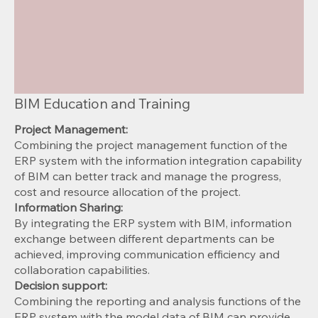
BIM Education and Training
Project Management:
Combining the project management function of the
ERP system with the information integration capability
of BIM can better track and manage the progress,
cost and resource allocation of the project.
Information Sharing:
By integrating the ERP system with BIM, information
exchange between different departments can be
achieved, improving communication efficiency and
collaboration capabilities.
Decision support:
Combining the reporting and analysis functions of the
ERP system with the model data of BIM can provide