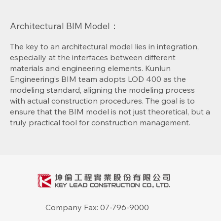
Architectural BIM Model：
The key to an architectural model lies in integration,
especially at the interfaces between different
materials and engineering elements. Kunlun
Engineering’s BIM team adopts LOD 400 as the
modeling standard, aligning the modeling process
with actual construction procedures. The goal is to
ensure that the BIM model is not just theoretical, but a
truly practical tool for construction management.
Company Fax: 07-796-9000