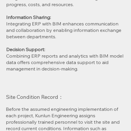
progress, costs, and resources.
Information Sharing:
Integrating ERP with BIM enhances communication
and collaboration by enabling information exchange
between departments.
Decision Support:
Combining ERP reports and analytics with BIM model
data offers comprehensive data support to aid
management in decision-making.
Site Condition Record：
Before the assumed engineering implementation of
each project, Kunlun Engineering assigns
professionally trained personnel to visit the site and
record current conditions. Information such as